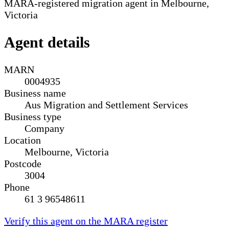
MARA-registered migration agent in Melbourne,
Victoria
Agent details
MARN
0004935
Business name
Aus Migration and Settlement Services
Business type
Company
Location
Melbourne, Victoria
Postcode
3004
Phone
61 3 96548611
Verify this agent on the MARA register