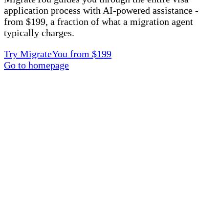
application process with AI-powered assistance -
from $199, a fraction of what a migration agent
typically charges.
Try MigrateYou from $199
Go to homepage