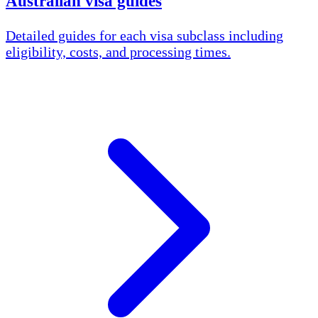
Australian visa guides
Detailed guides for each visa subclass including
eligibility, costs, and processing times.