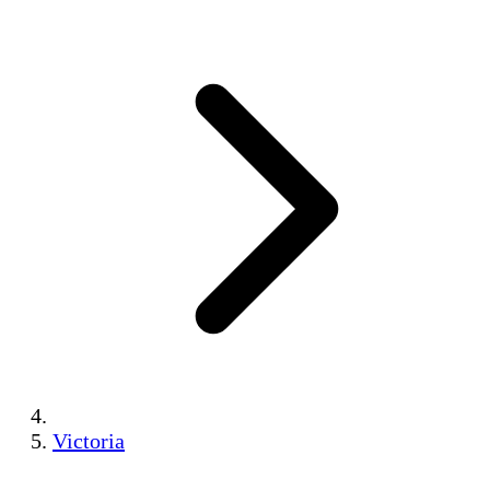
Victoria