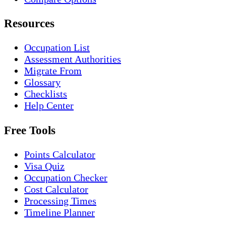
Resources
Occupation List
Assessment Authorities
Migrate From
Glossary
Checklists
Help Center
Free Tools
Points Calculator
Visa Quiz
Occupation Checker
Cost Calculator
Processing Times
Timeline Planner