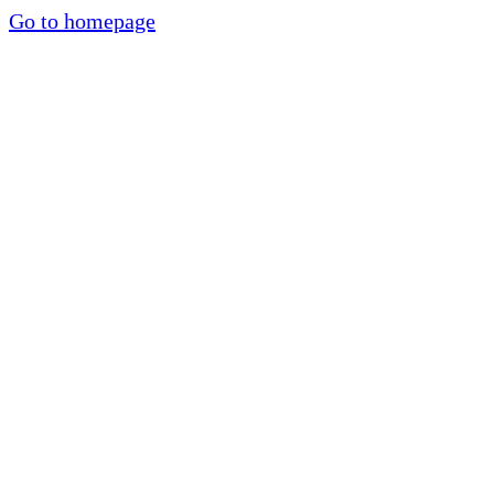
Go to homepage