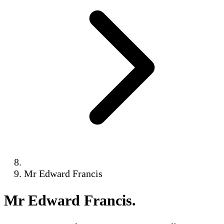
Mr Edward Francis
Mr Edward Francis
.