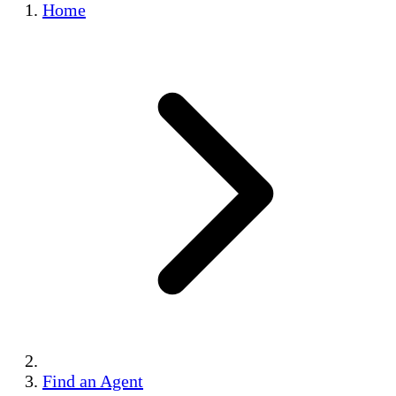
Home
Find an Agent