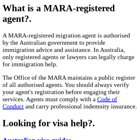
What is a MARA-registered
agent?
.
A MARA-registered migration agent is authorised
by the Australian government to provide
immigration advice and assistance. In Australia,
only registered agents or lawyers can legally charge
for immigration help.
The Office of the MARA maintains a public register
of all authorised agents. You should always verify
your agent's registration before engaging their
services. Agents must comply with a
Code of
Conduct
and carry professional indemnity insurance.
Looking for visa help?
.