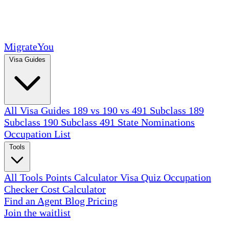
MigrateYou
Visa Guides
All Visa Guides
189 vs 190 vs 491
Subclass 189
Subclass 190
Subclass 491
State Nominations
Occupation List
Tools
All Tools
Points Calculator
Visa Quiz
Occupation
Checker
Cost Calculator
Find an Agent
Blog
Pricing
Join the waitlist