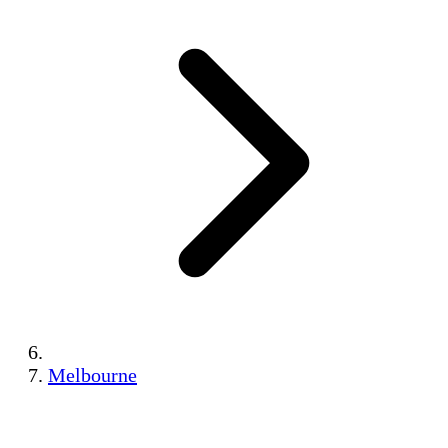
Melbourne