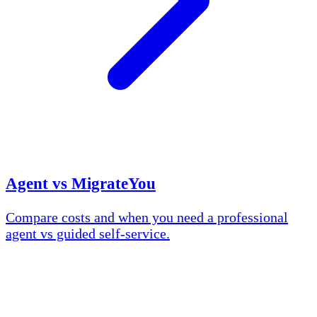
Agent vs MigrateYou
Compare costs and when you need a professional
agent vs guided self-service.