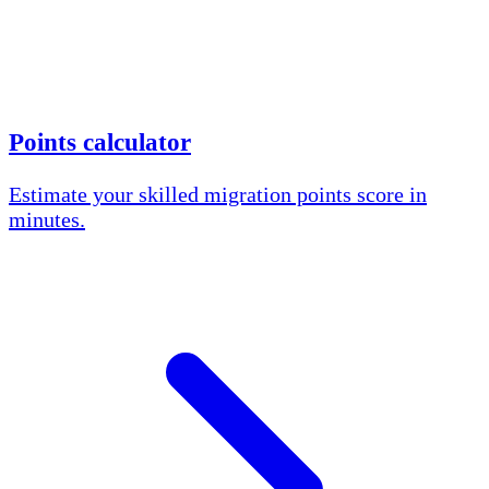
Points calculator
Estimate your skilled migration points score in
minutes.