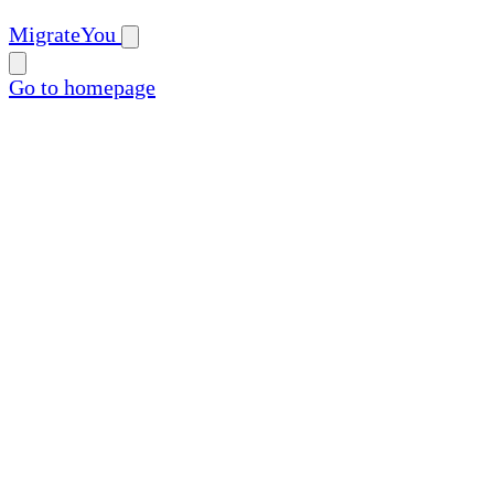
MigrateYou
Go to homepage