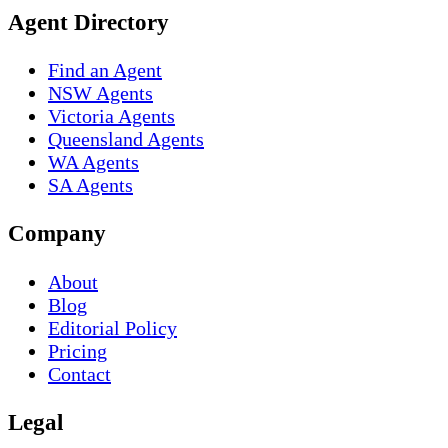
Agent Directory
Find an Agent
NSW Agents
Victoria Agents
Queensland Agents
WA Agents
SA Agents
Company
About
Blog
Editorial Policy
Pricing
Contact
Legal