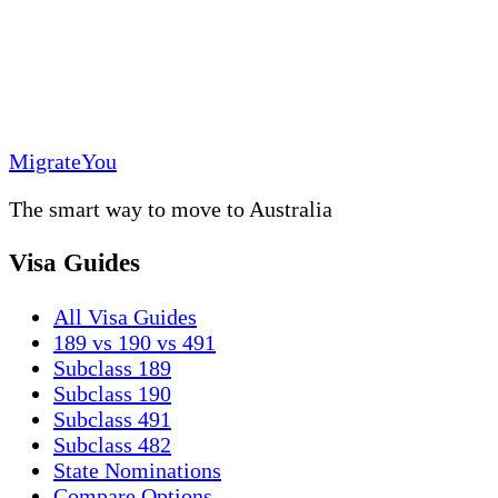
MigrateYou
The smart way to move to Australia
Visa Guides
All Visa Guides
189 vs 190 vs 491
Subclass 189
Subclass 190
Subclass 491
Subclass 482
State Nominations
Compare Options