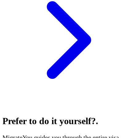
Prefer to do it yourself?
.
MigrateYou guides you through the entire visa