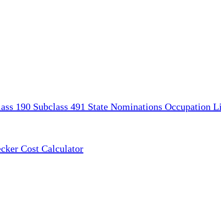
lass 190
Subclass 491
State Nominations
Occupation Li
ecker
Cost Calculator