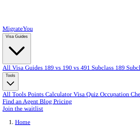
MigrateYou
Visa Guides
All Visa Guides
189 vs 190 vs 491
Subclass 189
Subc
Tools
All Tools
Points Calculator
Visa Quiz
Occupation Ch
Find an Agent
Blog
Pricing
Join the waitlist
Home