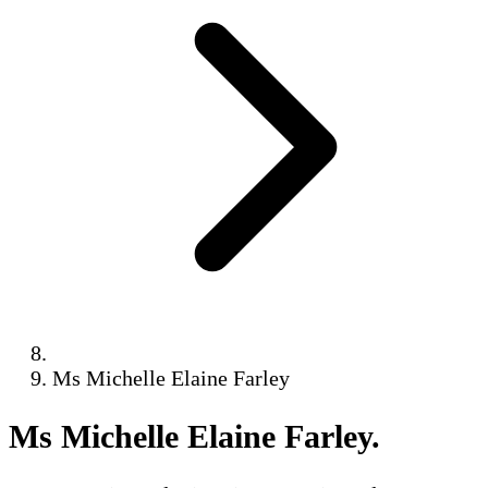
Ms Michelle Elaine Farley
Ms Michelle Elaine Farley
.