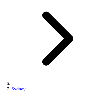
Sydney