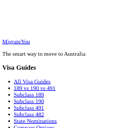
MigrateYou
The smart way to move to Australia
Visa Guides
All Visa Guides
189 vs 190 vs 491
Subclass 189
Subclass 190
Subclass 491
Subclass 482
State Nominations
Compare Options