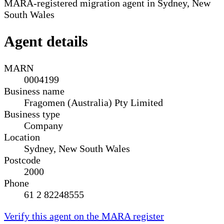
MARA-registered migration agent in Sydney, New
South Wales
Agent details
MARN
0004199
Business name
Fragomen (Australia) Pty Limited
Business type
Company
Location
Sydney, New South Wales
Postcode
2000
Phone
61 2 82248555
Verify this agent on the MARA register