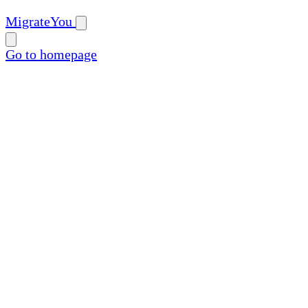
MigrateYou
Go to homepage