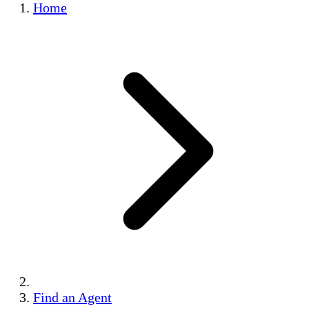
Home
Find an Agent