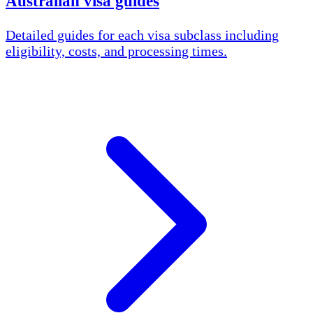
Australian visa guides
Detailed guides for each visa subclass including
eligibility, costs, and processing times.