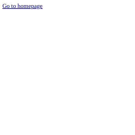
Go to homepage