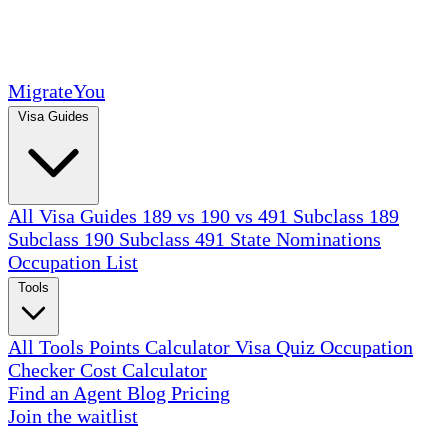
MigrateYou
Visa Guides
All Visa Guides
189 vs 190 vs 491
Subclass 189
Subclass 190
Subclass 491
State Nominations
Occupation List
Tools
All Tools
Points Calculator
Visa Quiz
Occupation
Checker
Cost Calculator
Find an Agent
Blog
Pricing
Join the waitlist