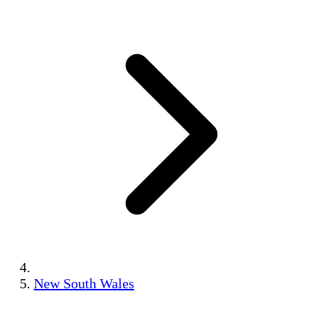
New South Wales