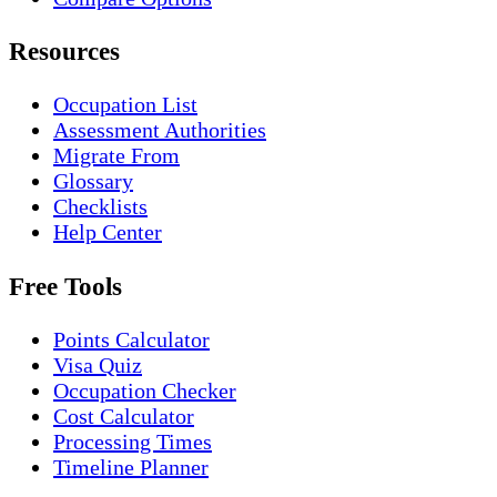
Resources
Occupation List
Assessment Authorities
Migrate From
Glossary
Checklists
Help Center
Free Tools
Points Calculator
Visa Quiz
Occupation Checker
Cost Calculator
Processing Times
Timeline Planner