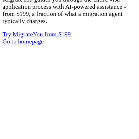
application process with AI-powered assistance -
from $199, a fraction of what a migration agent
typically charges.
Try MigrateYou from $199
Go to homepage