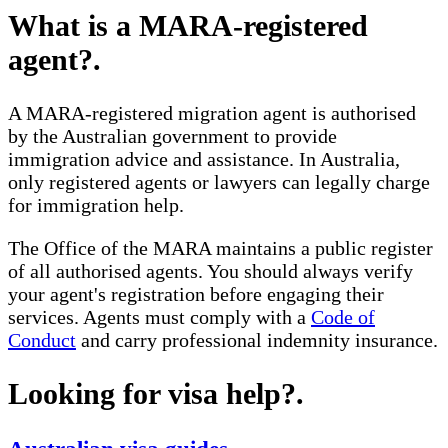
What is a MARA-registered
agent?
.
A MARA-registered migration agent is authorised
by the Australian government to provide
immigration advice and assistance. In Australia,
only registered agents or lawyers can legally charge
for immigration help.
The Office of the MARA maintains a public register
of all authorised agents. You should always verify
your agent's registration before engaging their
services. Agents must comply with a
Code of
Conduct
and carry professional indemnity insurance.
Looking for visa help?
.