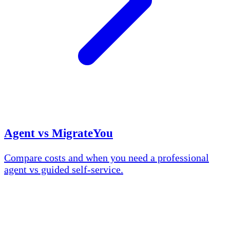
Agent vs MigrateYou
Compare costs and when you need a professional
agent vs guided self-service.