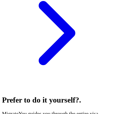
Prefer to do it yourself?
.
MigrateYou guides you through the entire visa