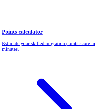
Points calculator
Estimate your skilled migration points score in
minutes.