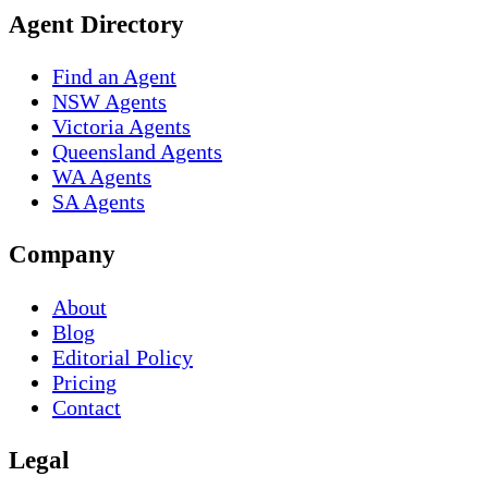
Agent Directory
Find an Agent
NSW Agents
Victoria Agents
Queensland Agents
WA Agents
SA Agents
Company
About
Blog
Editorial Policy
Pricing
Contact
Legal