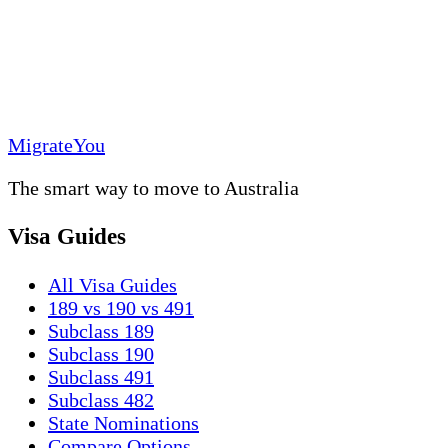
MigrateYou
The smart way to move to Australia
Visa Guides
All Visa Guides
189 vs 190 vs 491
Subclass 189
Subclass 190
Subclass 491
Subclass 482
State Nominations
Compare Options