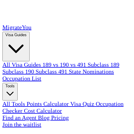
MigrateYou
Visa Guides
All Visa Guides
189 vs 190 vs 491
Subclass 189
Subclass 190
Subclass 491
State Nominations
Occupation List
Tools
All Tools
Points Calculator
Visa Quiz
Occupation
Checker
Cost Calculator
Find an Agent
Blog
Pricing
Join the waitlist