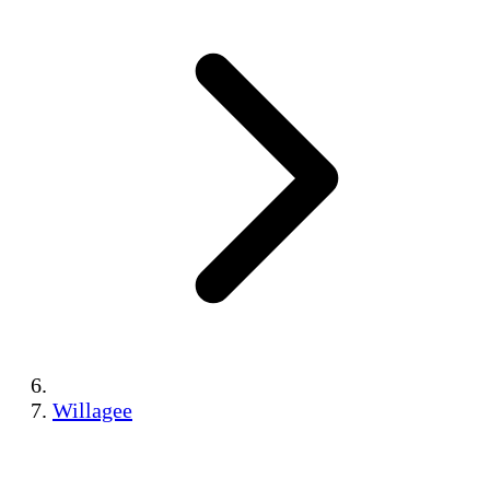
Willagee