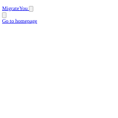
MigrateYou
Go to homepage