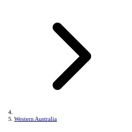
Western Australia