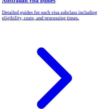
Australian visa guides
Detailed guides for each visa subclass including
eligibility, costs, and processing times.