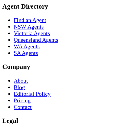
Agent Directory
Find an Agent
NSW Agents
Victoria Agents
Queensland Agents
WA Agents
SA Agents
Company
About
Blog
Editorial Policy
Pricing
Contact
Legal