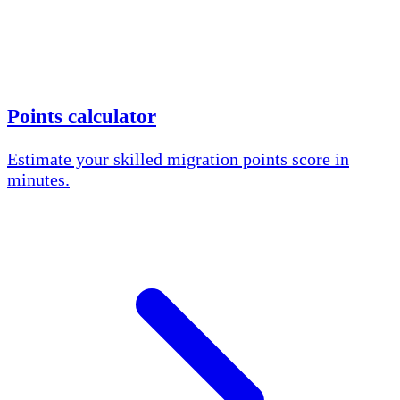
Points calculator
Estimate your skilled migration points score in
minutes.