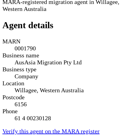
MARA-registered migration agent in Willagee,
Western Australia
Agent details
MARN
0001790
Business name
AusAsia Migration Pty Ltd
Business type
Company
Location
Willagee, Western Australia
Postcode
6156
Phone
61 4 00230128
Verify this agent on the MARA register