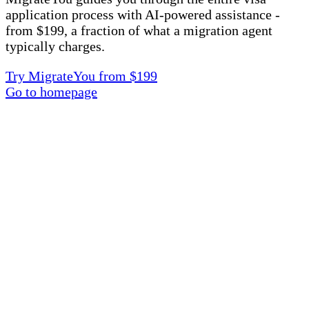
application process with AI-powered assistance -
from $199, a fraction of what a migration agent
typically charges.
Try MigrateYou from $199
Go to homepage