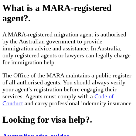
What is a MARA-registered
agent?
.
A MARA-registered migration agent is authorised
by the Australian government to provide
immigration advice and assistance. In Australia,
only registered agents or lawyers can legally charge
for immigration help.
The Office of the MARA maintains a public register
of all authorised agents. You should always verify
your agent's registration before engaging their
services. Agents must comply with a
Code of
Conduct
and carry professional indemnity insurance.
Looking for visa help?
.