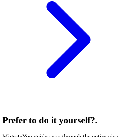
Prefer to do it yourself?
.
MigrateYou guides you through the entire visa