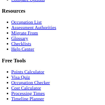
Resources
Occupation List
Assessment Authorities
Migrate From
Glossary
Checklists
Help Center
Free Tools
Points Calculator
Visa Quiz
Occupation Checker
Cost Calculator
Processing Times
Timeline Planner