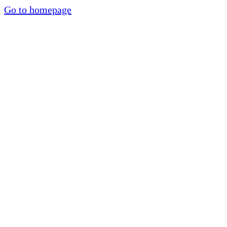
Go to homepage