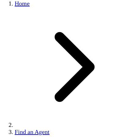
Home
Find an Agent