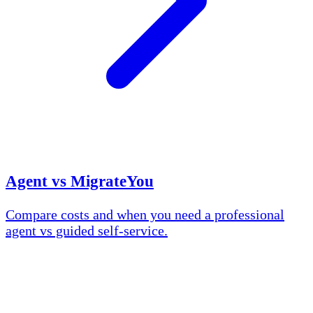
Agent vs MigrateYou
Compare costs and when you need a professional
agent vs guided self-service.