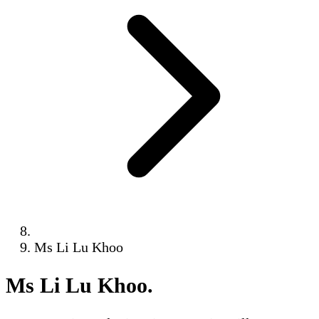
Ms Li Lu Khoo
Ms Li Lu Khoo
.