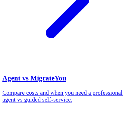
Agent vs MigrateYou
Compare costs and when you need a professional
agent vs guided self-service.