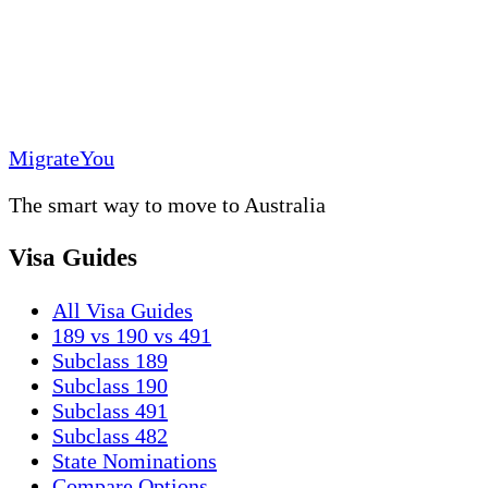
MigrateYou
The smart way to move to Australia
Visa Guides
All Visa Guides
189 vs 190 vs 491
Subclass 189
Subclass 190
Subclass 491
Subclass 482
State Nominations
Compare Options