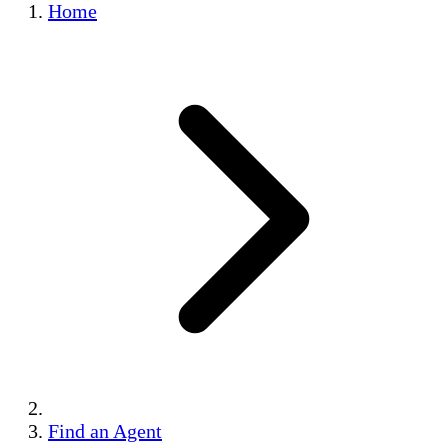
Home
Find an Agent