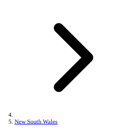
New South Wales