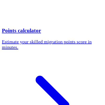
Points calculator
Estimate your skilled migration points score in
minutes.