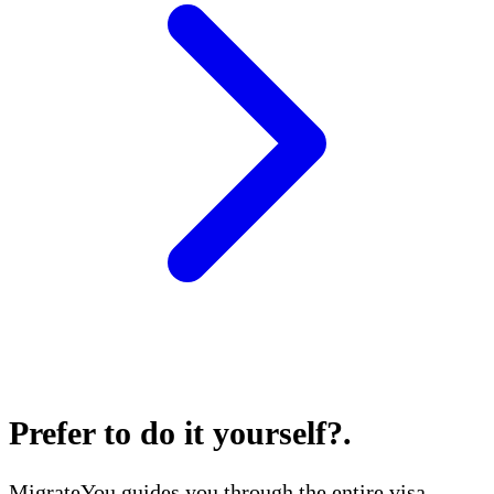
Prefer to do it yourself?
.
MigrateYou guides you through the entire visa