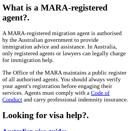
What is a MARA-registered
agent?
.
A MARA-registered migration agent is authorised
by the Australian government to provide
immigration advice and assistance. In Australia,
only registered agents or lawyers can legally charge
for immigration help.
The Office of the MARA maintains a public register
of all authorised agents. You should always verify
your agent's registration before engaging their
services. Agents must comply with a
Code of
Conduct
and carry professional indemnity insurance.
Looking for visa help?
.