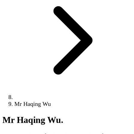
Mr Haqing Wu
Mr Haqing Wu
.