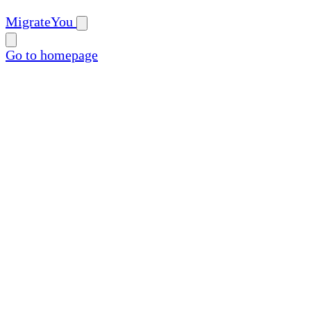
MigrateYou
Go to homepage