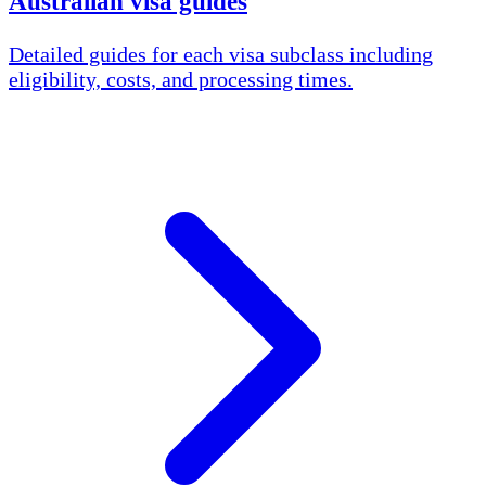
Australian visa guides
Detailed guides for each visa subclass including
eligibility, costs, and processing times.