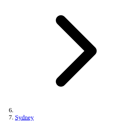
Sydney