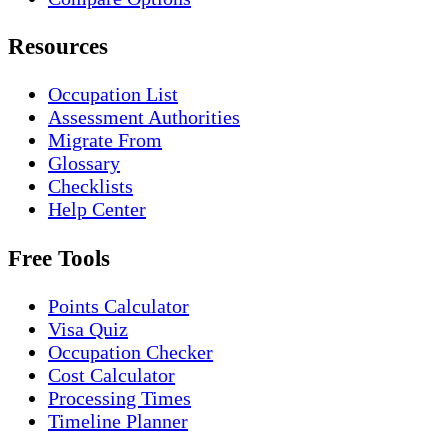
Resources
Occupation List
Assessment Authorities
Migrate From
Glossary
Checklists
Help Center
Free Tools
Points Calculator
Visa Quiz
Occupation Checker
Cost Calculator
Processing Times
Timeline Planner