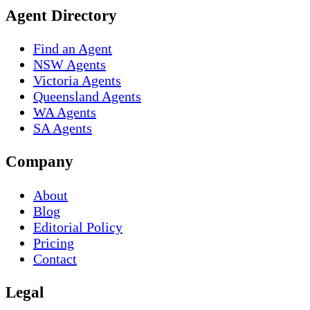
Agent Directory
Find an Agent
NSW Agents
Victoria Agents
Queensland Agents
WA Agents
SA Agents
Company
About
Blog
Editorial Policy
Pricing
Contact
Legal