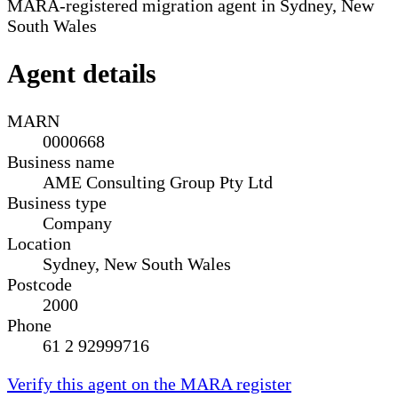
MARA-registered migration agent in Sydney, New
South Wales
Agent details
MARN
0000668
Business name
AME Consulting Group Pty Ltd
Business type
Company
Location
Sydney, New South Wales
Postcode
2000
Phone
61 2 92999716
Verify this agent on the MARA register