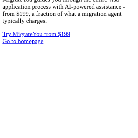
application process with AI-powered assistance -
from $199, a fraction of what a migration agent
typically charges.
Try MigrateYou from $199
Go to homepage