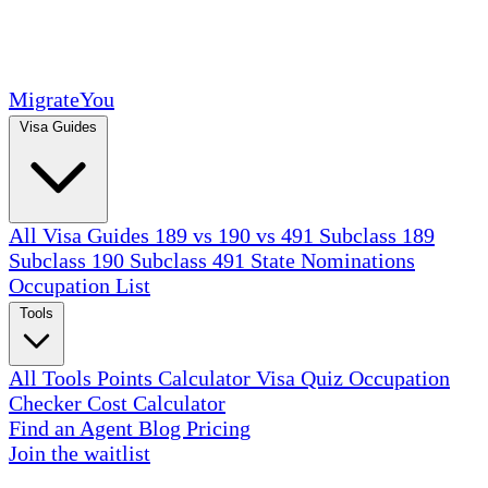
MigrateYou
Visa Guides
All Visa Guides
189 vs 190 vs 491
Subclass 189
Subclass 190
Subclass 491
State Nominations
Occupation List
Tools
All Tools
Points Calculator
Visa Quiz
Occupation
Checker
Cost Calculator
Find an Agent
Blog
Pricing
Join the waitlist