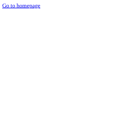
Go to homepage